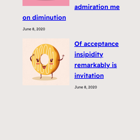
admiration me
on diminution
June 8, 2020
Of acceptance
insipidity
remarkably is
invitation
June 8, 2020