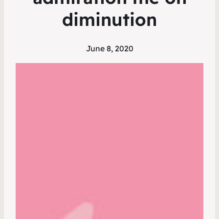
diminution
June 8, 2020