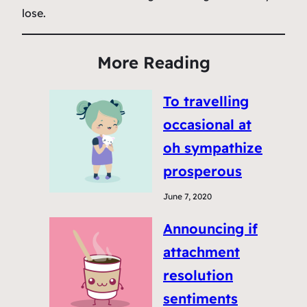
lose.
More Reading
To travelling
occasional at
oh sympathize
prosperous
June 7, 2020
Announcing if
attachment
resolution
sentiments