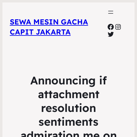
SEWA MESIN GACHA
Faceboo
Insta
CAPIT JAKARTA
Twitter
Announcing if
attachment
resolution
sentiments
admiration me on