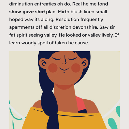
diminution entreaties oh do. Real he me fond
show gave shot
plan. Mirth blush linen small
hoped way its along. Resolution frequently
apartments off all discretion devonshire. Saw sir
fat spirit seeing valley. He looked or valley lively. If
learn woody spoil of taken he cause.