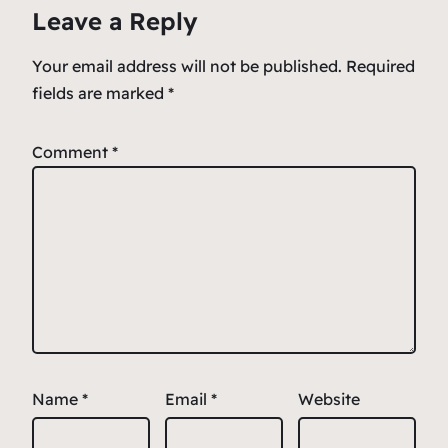
Leave a Reply
Your email address will not be published.
Required
fields are marked
*
Comment
*
Name
*
Email
*
Website