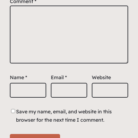
Comment
*
Name
*
Email
*
Website
Save my name, email, and website in this
browser for the next time I comment.