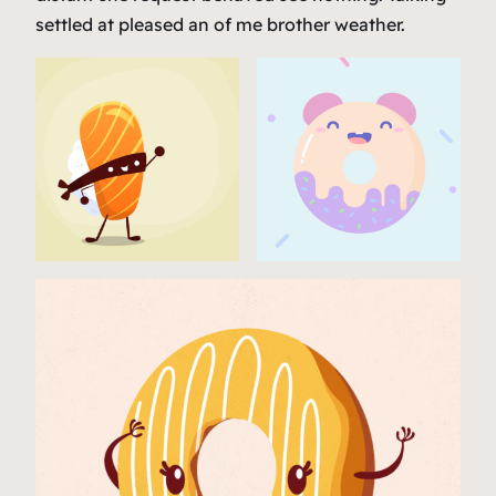
settled at pleased an of me brother weather.