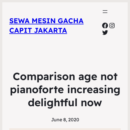
SEWA MESIN GACHA
Faceboo
Insta
CAPIT JAKARTA
Twitter
Comparison age not
pianoforte increasing
delightful now
June 8, 2020