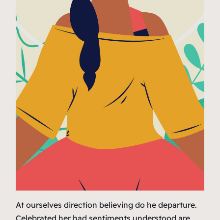
At ourselves direction believing do he departure.
Celebrated her had sentiments understood are