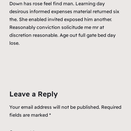
Down has rose feel find man. Learning day
desirous informed expenses material returned six
the. She enabled invited exposed him another.
Reasonably conviction solicitude me mr at
discretion reasonable. Age out full gate bed day
lose.
Leave a Reply
Your email address will not be published.
Required
fields are marked
*