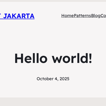
T JAKARTA
Home
Patterns
Blog
Co
Hello world!
October 4, 2025