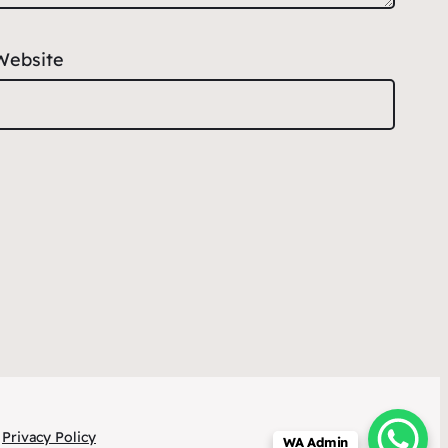
Website
Privacy Policy
WA Admin