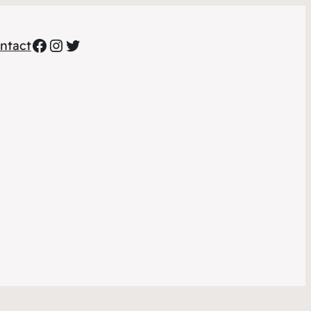
Facebook
Instagram
Twitter
ntact