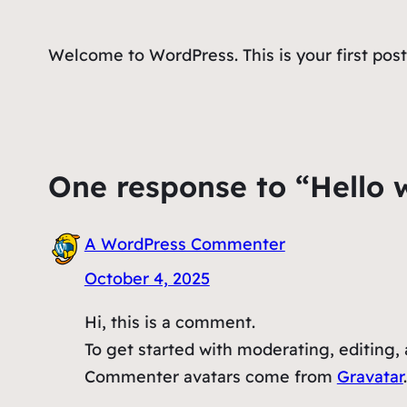
Welcome to WordPress. This is your first post. 
One response to “Hello 
A WordPress Commenter
October 4, 2025
Hi, this is a comment.
To get started with moderating, editing
Commenter avatars come from
Gravatar
.