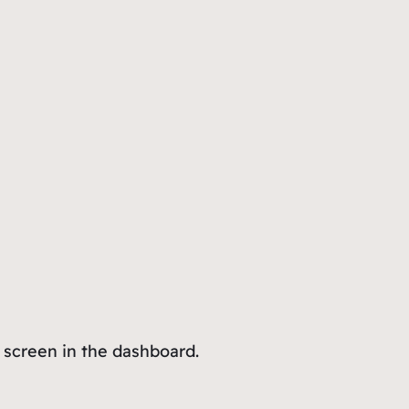
 screen in the dashboard.