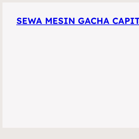
SEWA MESIN GACHA CAPI