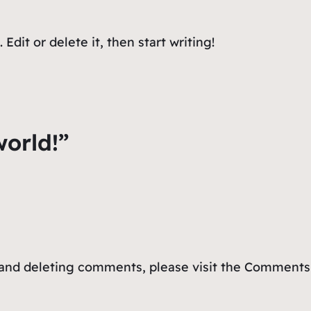
Edit or delete it, then start writing!
world!”
, and deleting comments, please visit the Comments