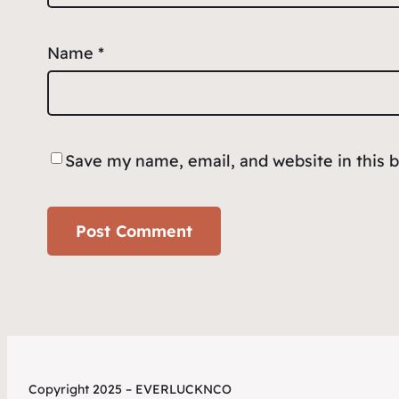
Name
*
Save my name, email, and website in this 
Copyright 2025 – EVERLUCKNCO