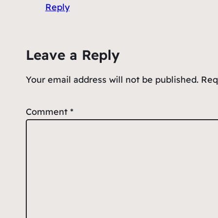
Reply
Leave a Reply
Your email address will not be published.
Req
Comment
*