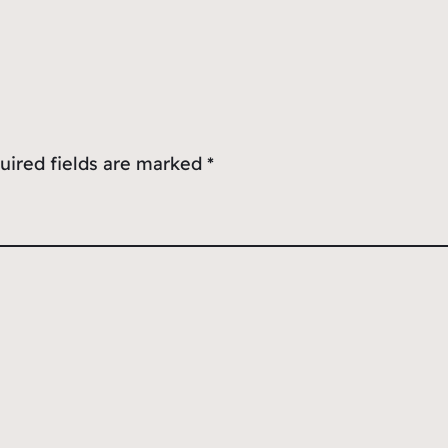
uired fields are marked
*