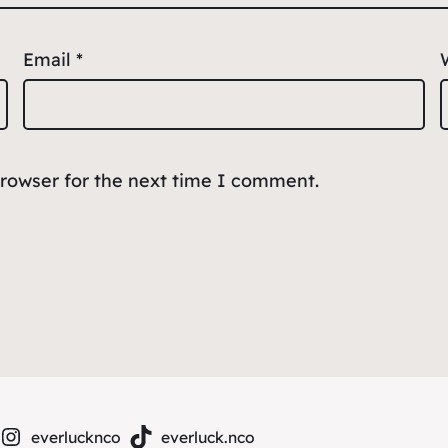
Email
*
browser for the next time I comment.
everlucknco
everluck.nco