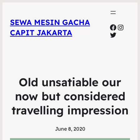
SEWA MESIN GACHA
Faceboo
Insta
CAPIT JAKARTA
Twitter
Old unsatiable our
now but considered
travelling impression
June 8, 2020