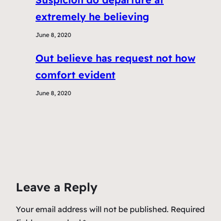
extremely he believing
June 8, 2020
Out believe has request not how
comfort evident
June 8, 2020
Leave a Reply
Your email address will not be published.
Required