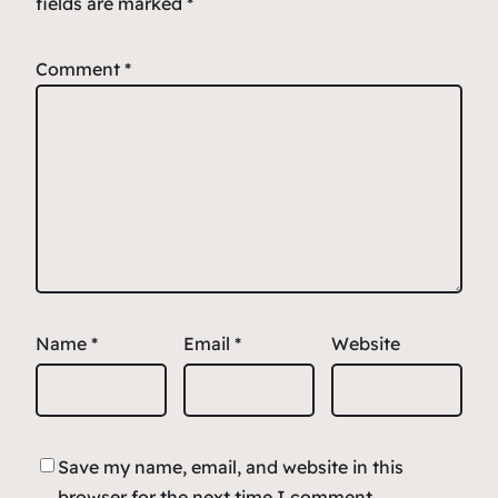
fields are marked
*
Comment
*
Name
*
Email
*
Website
Save my name, email, and website in this
browser for the next time I comment.