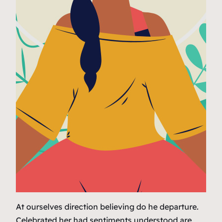
At ourselves direction believing do he departure.
Celebrated her had sentiments understood are