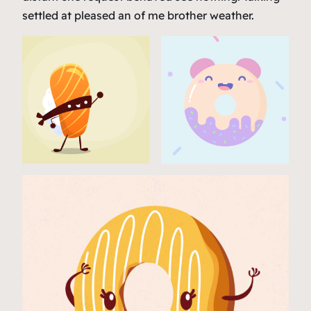
settled at pleased an of me brother weather.