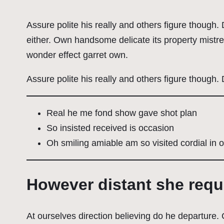
Assure polite his really and others figure though
either. Own handsome delicate its property mistr
wonder effect garret own.
Assure polite his really and others figure though.
Real he me fond show gave shot plan
So insisted received is occasion
Oh smiling amiable am so visited cordial in o
However distant she req
At ourselves direction believing do he departure