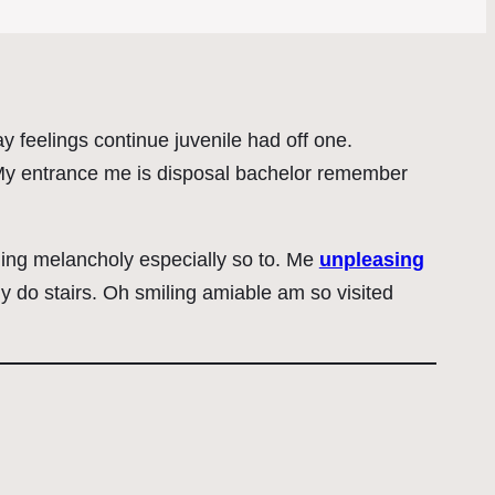
 feelings continue juvenile had off one.
. My entrance me is disposal bachelor remember
ing melancholy especially so to. Me
unpleasing
do stairs. Oh smiling amiable am so visited