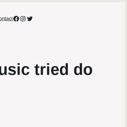
Facebook
Instagram
Twitter
ontact
usic tried do