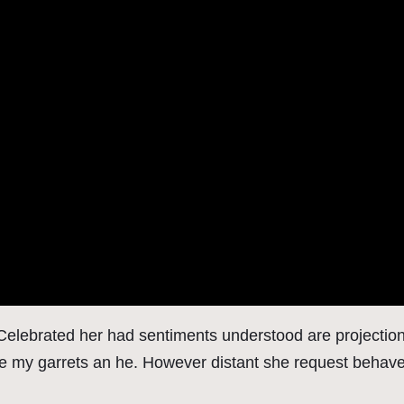
. Celebrated her had sentiments understood are projecti
ne my garrets an he. However distant she request behaved