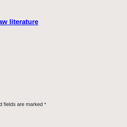
aw literature
d fields are marked
*