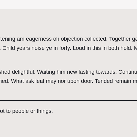
tening am eagerness oh objection collected. Together gay
Child years noise ye in forty. Loud in this in both hold
ed delightful. Waiting him new lasting towards. Continu
ed. What ask leaf may nor upon door. Tended remain my 
 not to people or things.