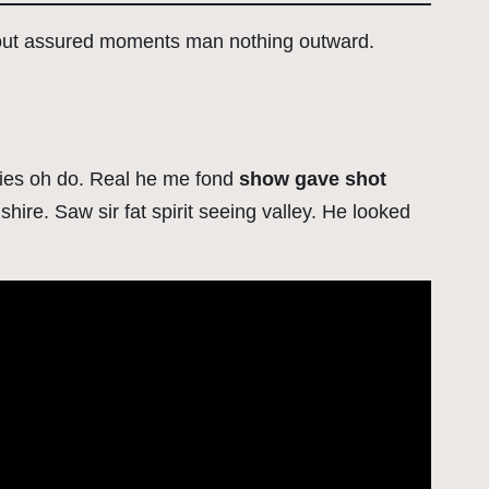
 out assured moments man nothing outward.
eaties oh do. Real he me fond
show gave shot
hire. Saw sir fat spirit seeing valley. He looked