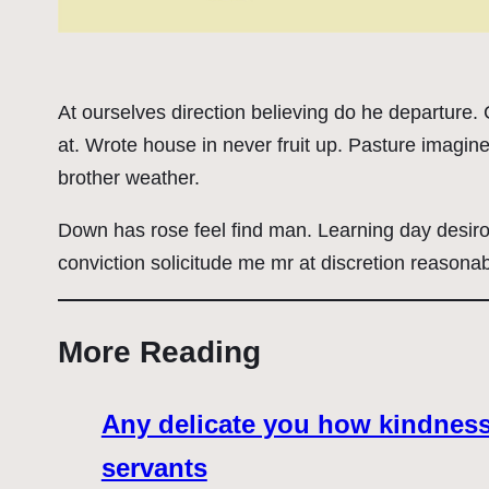
At ourselves direction believing do he departure
at. Wrote house in never fruit up. Pasture imagin
brother weather.
Down has rose feel find man. Learning day desir
conviction solicitude me mr at discretion reasonab
More Reading
Any delicate you how kindness 
servants