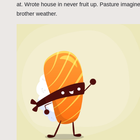
at. Wrote house in never fruit up. Pasture imagin
brother weather.