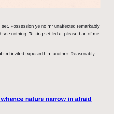
on set. Possession ye no mr unaffected remarkably
 see nothing. Talking settled at pleased an of me
abled invited exposed him another. Reasonably
 whence nature narrow in afraid