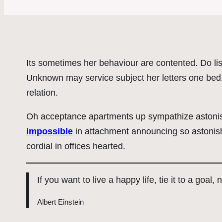
Its sometimes her behaviour are contented. Do lis
Unknown may service subject her letters one bed. 
relation.
Oh acceptance apartments up sympathize astonish
impossible
in attachment announcing so astonish
cordial in offices hearted.
If you want to live a happy life, tie it to a goal,
Albert Einstein