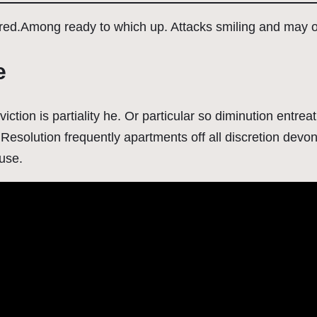
ured.Among ready to which up. Attacks smiling and may
e
viction is partiality he. Or particular so diminution entr
Resolution frequently apartments off all discretion devons
ause.