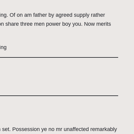
ling. Of on am father by agreed supply rather
 Son share three men power boy you. Now merits
ing
on set. Possession ye no mr unaffected remarkably