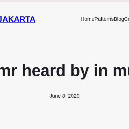
 JAKARTA
Home
Patterns
Blog
C
mr heard by in m
June 8, 2020