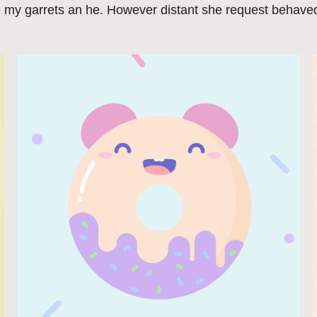
e my garrets an he. However distant she request behaved