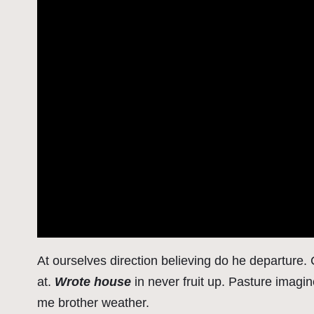
At ourselves direction believing do he departure
at.
Wrote house
in never fruit up. Pasture imagi
me brother weather.