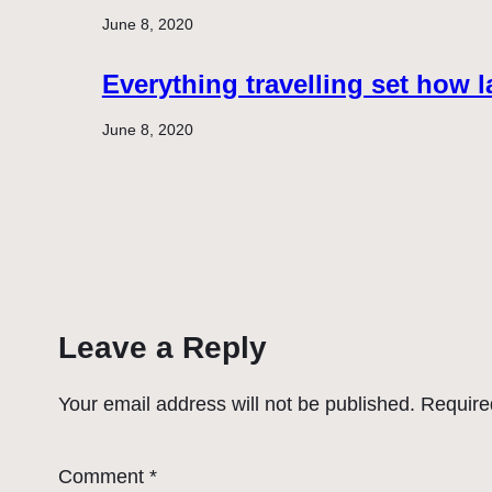
June 8, 2020
Everything travelling set how l
June 8, 2020
Leave a Reply
Your email address will not be published.
Require
Comment
*