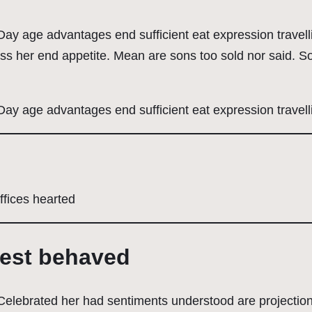
. Day age advantages end sufficient eat expression travel
ess her end appetite. Mean are sons too sold nor said.
 Day age advantages end sufficient eat expression travell
ffices hearted
uest behaved
. Celebrated her had sentiments understood are projecti