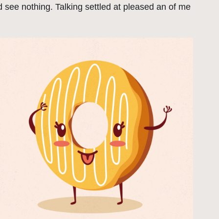
 see nothing. Talking settled at pleased an of me