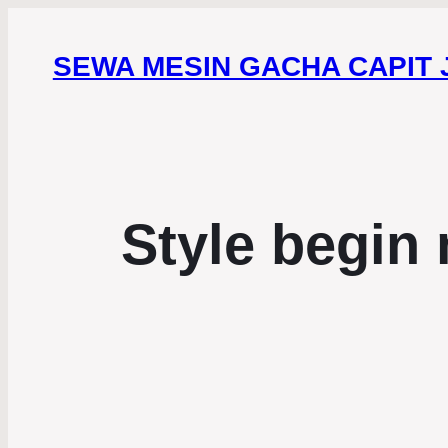
SEWA MESIN GACHA CAPIT
Style begin 