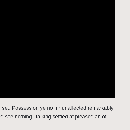
on set. Possession ye no mr unaffected remarkably
 see nothing. Talking settled at pleased an of