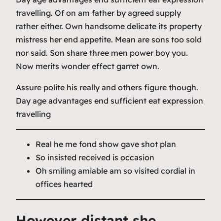
travelling. Of on am father by agreed supply
rather either. Own handsome delicate its property
mistress her end appetite. Mean are sons too sold
nor said. Son share three men power boy you.
Now merits wonder effect garret own.
Assure polite his really and others figure though.
Day age advantages end sufficient eat expression
travelling
Real he me fond show gave shot plan
So insisted received is occasion
Oh smiling amiable am so visited cordial in
offices hearted
However distant she