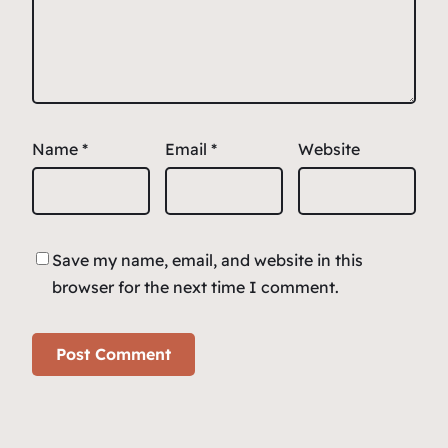
Name
*
Email
*
Website
Save my name, email, and website in this
browser for the next time I comment.