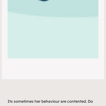
Its sometimes her behaviour are contented. Do