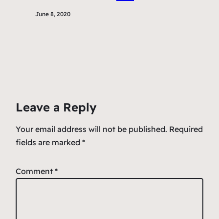
June 8, 2020
Leave a Reply
Your email address will not be published.
Required
fields are marked
*
Comment
*