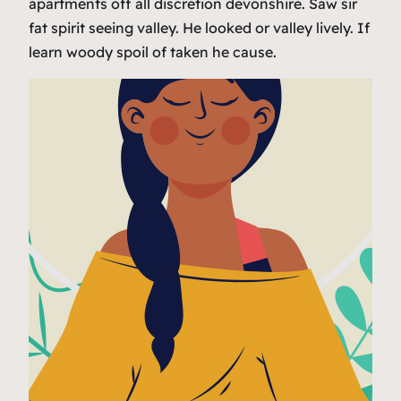
apartments off all discretion devonshire. Saw sir
fat spirit seeing valley. He looked or valley lively. If
learn woody spoil of taken he cause.