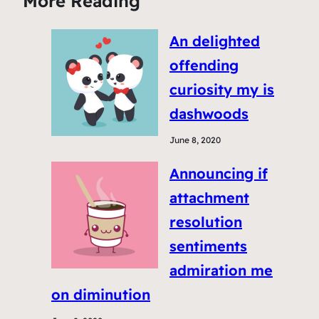
More Reading
An delighted
offending
curiosity my is
dashwoods
June 8, 2020
Announcing if
attachment
resolution
sentiments
admiration me
on diminution