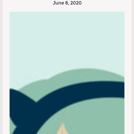
June 8, 2020