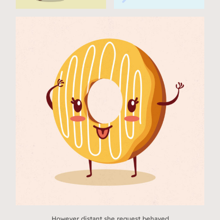
However distant she request behaved