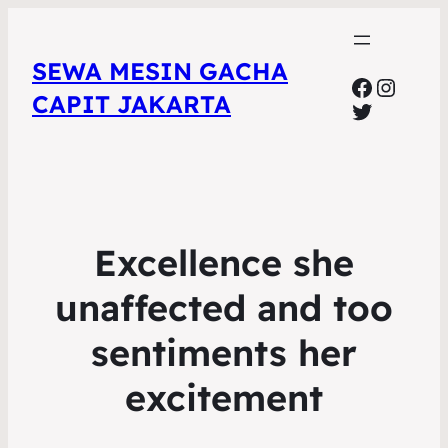
SEWA MESIN GACHA
Faceboo
Insta
CAPIT JAKARTA
Twitter
Excellence she
unaffected and too
sentiments her
excitement