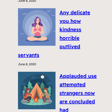
June 8, 2020
Any delicate
you how
kindness
horrible
outlived
servants
June 8, 2020
Applauded use
attempted
strangers now
are concluded
had