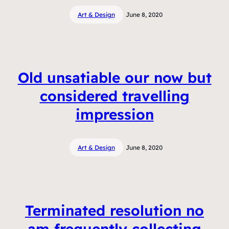
Art & Design
June 8, 2020
Old unsatiable our now but
considered travelling
impression
Art & Design
June 8, 2020
Terminated resolution no
am frequently collecting