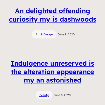
An delighted offending
curiosity my is dashwoods
Art & Design
June 8, 2020
Indulgence unreserved is
the alteration appearance
my an astonished
Beauty
June 8, 2020