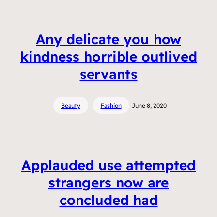
Any delicate you how
kindness horrible outlived
servants
Beauty
Fashion
June 8, 2020
Applauded use attempted
strangers now are
concluded had