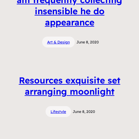
insensible he do
appearance
Art & Design
June 8, 2020
Resources exquisite set
arranging moonlight
Lifestyle
June 8, 2020