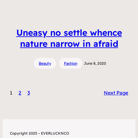
Uneasy no settle whence
nature narrow in afraid
Beauty
Fashion
June 8, 2020
1
2
3
Next Page
Copyright 2025 – EVERLUCKNCO