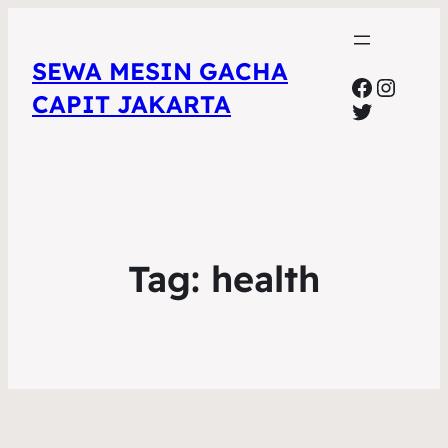
SEWA MESIN GACHA
Faceboo
Insta
CAPIT JAKARTA
Twitter
Tag:
health