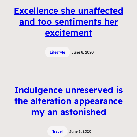
Excellence she unaffected
and too sentiments her
excitement
Lifestyle
June 8, 2020
Indulgence unreserved is
the alteration appearance
my an astonished
Travel
June 8, 2020