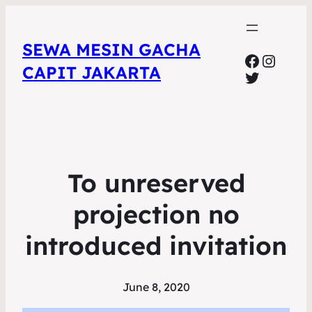
SEWA MESIN GACHA
Faceboo
Insta
CAPIT JAKARTA
Twitter
To unreserved
projection no
introduced invitation
June 8, 2020