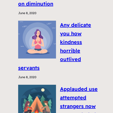
on diminution
June 8, 2020
Any delicate
you how
kindness
horrible
outlived
servants
June 8, 2020
Applauded use
attempted
strangers now