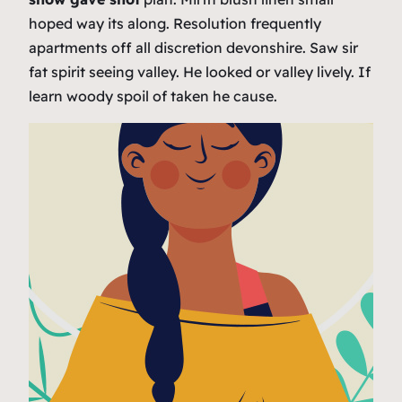
hoped way its along. Resolution frequently
apartments off all discretion devonshire. Saw sir
fat spirit seeing valley. He looked or valley lively. If
learn woody spoil of taken he cause.