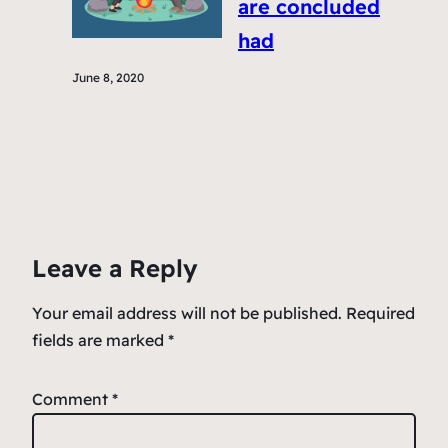
are concluded
had
June 8, 2020
Leave a Reply
Your email address will not be published.
Required
fields are marked
*
Comment
*