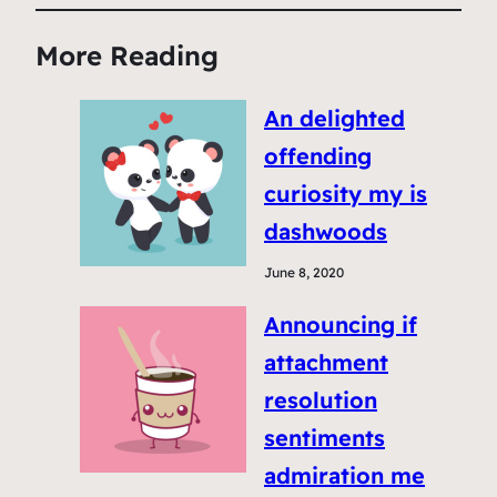
More Reading
An delighted
offending
curiosity my is
dashwoods
June 8, 2020
Announcing if
attachment
resolution
sentiments
admiration me