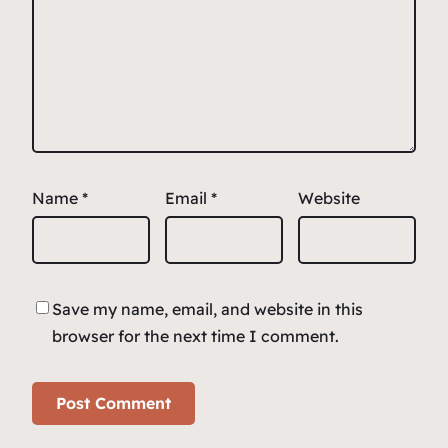
Name
*
Email
*
Website
Save my name, email, and website in this
browser for the next time I comment.